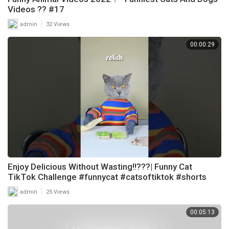
Videos ?? #17
|
admin
32 Views
00:00:29
Enjoy Delicious Without Wasting!!???| Funny Cat
TikTok Challenge #funnycat #catsoftiktok #shorts
|
admin
25 Views
00:05:13