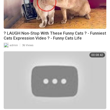
? LAUGH Non-Stop With These Funny Cats ? - Funniest
Cats Expression Video ? - Funny Cats Life
|
admin
36 Views
00:08:42