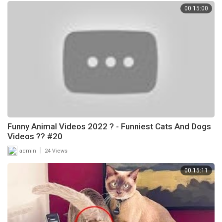
00:15:00
Funny Animal Videos 2022 ? - Funniest Cats And Dogs
Videos ?? #20
|
admin
24 Views
00:15:11