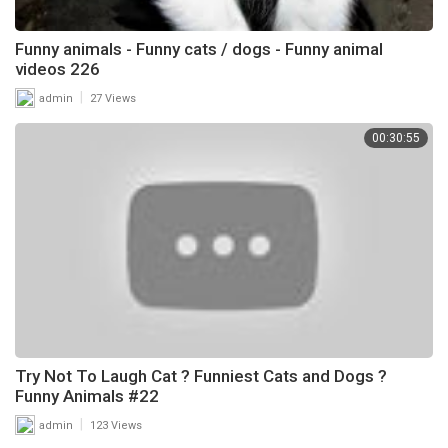
Funny animals - Funny cats / dogs - Funny animal
videos 226
|
admin
27 Views
00:30:55
Try Not To Laugh Cat ? Funniest Cats and Dogs ?
Funny Animals #22
|
admin
123 Views