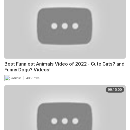
Best Funniest Animals Video of 2022 - Cute Cats? and
Funny Dogs? Videos!
|
admin
40 Views
00:15:00