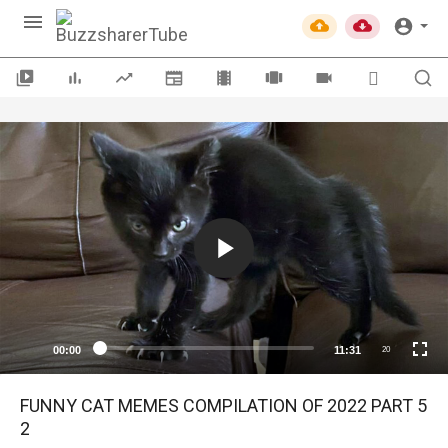
00:00
11:31
20
FUNNY CAT MEMES COMPILATION OF 2022 PART 5
2