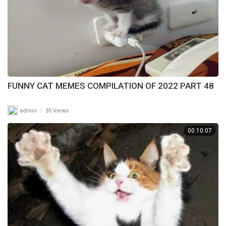
FUNNY CAT MEMES COMPILATION OF 2022 PART 48
|
admin
35 Views
00:10:07