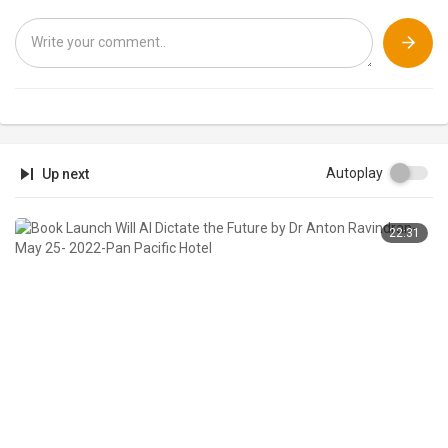
Autoplay
Up next
22:31