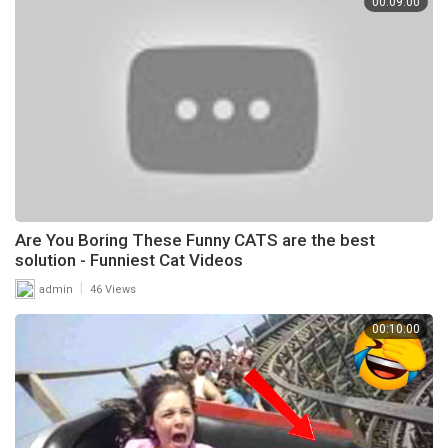
00:09:00
Are You Boring These Funny CATS are the best
solution - Funniest Cat Videos
|
admin
46 Views
00:10:00