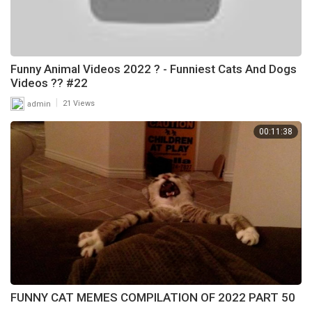
Funny Animal Videos 2022 ? - Funniest Cats And Dogs
Videos ?? #22
|
admin
21 Views
00:11:38
FUNNY CAT MEMES COMPILATION OF 2022 PART 50