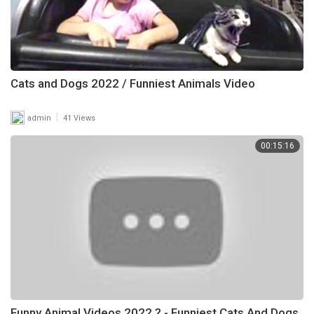
Cats and Dogs 2022 / Funniest Animals Video
|
admin
41 Views
00:15:16
Funny Animal Videos 2022 ? - Funniest Cats And Dogs