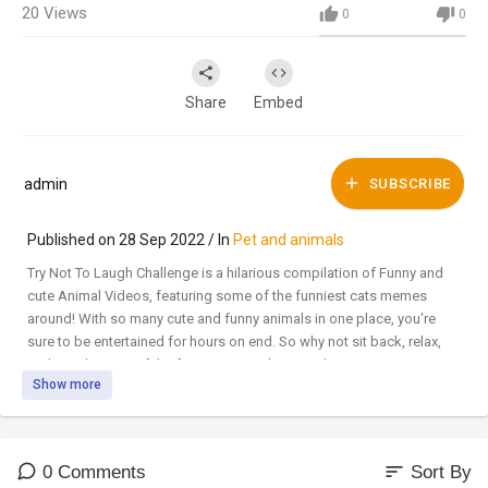
20
Views
0
0
Share
Embed
admin
SUBSCRIBE
Published on 28 Sep 2022 / In
Pet and animals
Try Not To Laugh Challenge is a hilarious compilation of Funny and
cute Animal Videos, featuring some of the funniest cats memes
around! With so many cute and funny animals in one place, you're
sure to be entertained for hours on end. So why not sit back, relax,
and watch some of the funniest animals around?
Show more
🐾Subscribe for more videos
#CatMemes​​​​​​​​​​​ #Meowthemall​​​​​​​​​​​ #FunnyCats
sort
0 Comments
Sort By