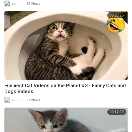
|
admin
32 Views
00:20:20
Funniest Cat Videos on the Planet #3 - Funny Cats and
Dogs Videos
|
admin
27 Views
00:12:09