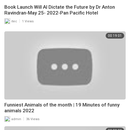
Book Launch Will AI Dictate the Future by Dr Anton
Ravindran-May 25- 2022-Pan Pacific Hotel
|
itec
1 Views
00:19:01
Funniest Animals of the month | 19 Minutes of funny
animals 2022
|
admin
36 Views