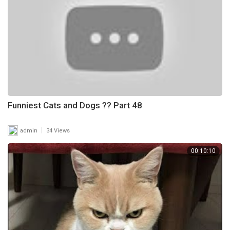
Funniest Cats and Dogs ?? Part 48
|
admin
34 Views
00:10:10