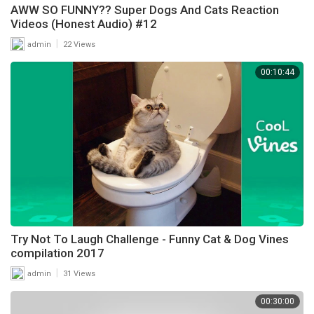
AWW SO FUNNY?? Super Dogs And Cats Reaction
Videos (Honest Audio) #12
|
admin
22 Views
00:10:44
Try Not To Laugh Challenge - Funny Cat & Dog Vines
compilation 2017
|
admin
31 Views
00:30:00