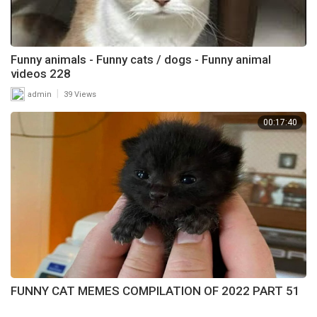
Funny animals - Funny cats / dogs - Funny animal
videos 228
|
admin
39 Views
00:17:40
FUNNY CAT MEMES COMPILATION OF 2022 PART 51