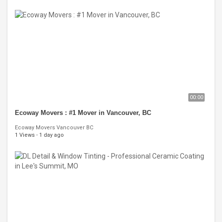
00:00
Ecoway Movers : #1 Mover in Vancouver, BC
Ecoway Movers Vancouver BC
1 Views
·
1 day ago