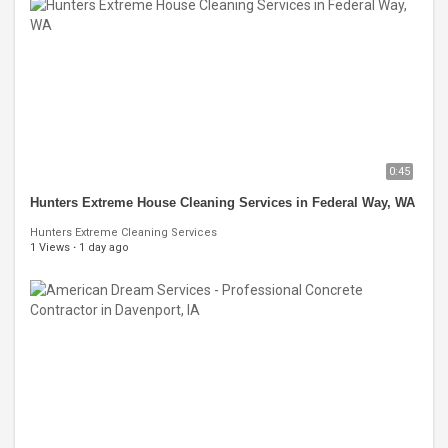
0:45
Hunters Extreme House Cleaning Services in Federal Way, WA
Hunters Extreme Cleaning Services
1 Views
·
1 day ago