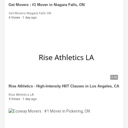
Get Movers : #1 Mover in Niagara Falls, ON
Get Movers Niagara Falls ON
4 Views
·
1 day ago
0:50
Rise Athletics - High-Intensity HIIT Classes in Los Angeles, CA
Rise Athletics LA
3 Views
·
1 day ago