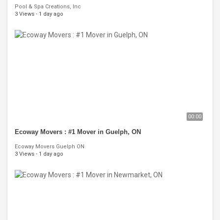
Pool & Spa Creations, Inc
3 Views
·
1 day ago
00:00
Ecoway Movers : #1 Mover in Guelph, ON
Ecoway Movers Guelph ON
3 Views
·
1 day ago