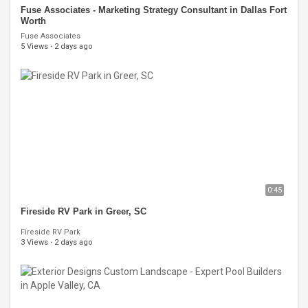
Fuse Associates - Marketing Strategy Consultant in Dallas Fort
Worth
Fuse Associates
5 Views
·
2 days ago
0:45
Fireside RV Park in Greer, SC
Fireside RV Park
3 Views
·
2 days ago