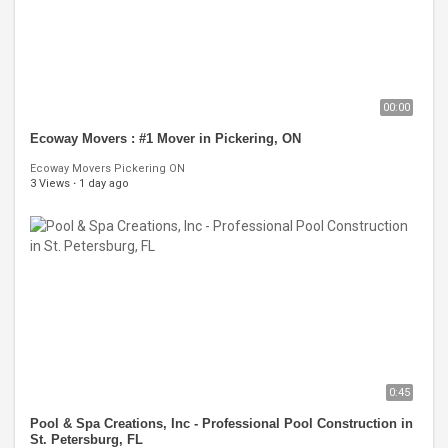
00:00
Ecoway Movers : #1 Mover in Pickering, ON
Ecoway Movers Pickering ON
3 Views
·
1 day ago
0:45
Pool & Spa Creations, Inc - Professional Pool Construction in
St. Petersburg, FL