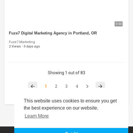
0:50
Fuze7 Digital Marketing Agency in Portland, OR
Fuze7 Marketing
2 Views
·
3 days ago
Showing 1 out of 83
1
2
3
4
This website uses cookies to ensure you get
the best experience on our website.
Learn More