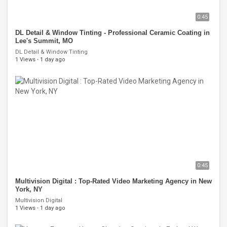
0:45
DL Detail & Window Tinting - Professional Ceramic Coating in
Lee's Summit, MO
DL Detail & Window Tinting
1 Views
·
1 day ago
0:45
Multivision Digital : Top-Rated Video Marketing Agency in New
York, NY
Multivision Digital
1 Views
·
1 day ago