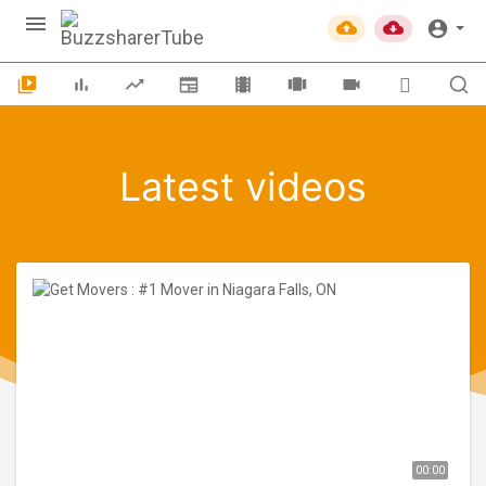
Latest videos
00:00