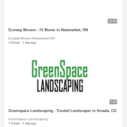
00:00
Ecoway Movers : #1 Mover in Newmarket, ON
Ecoway Movers Newmarket ON
2 Views
·
1 day ago
0:45
Greenspace Landscaping - Trusted Landscaper in Arvada, CO
Greenspace Landscaping
1 Views
·
1 day ago