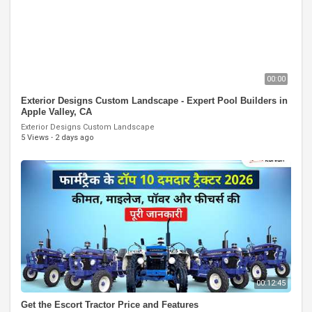
00:00
Exterior Designs Custom Landscape - Expert Pool Builders in
Apple Valley, CA
Exterior Designs Custom Landscape
5 Views
·
2 days ago
00:12:45
Get the Escort Tractor Price and Features