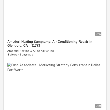
0:45
Ameduri Heating &amp;amp; Air Conditioning Repair in
Glendora, CA _ 91773
Ameduri Heating & Air Conditioning
4 Views
·
2 days ago
0:50