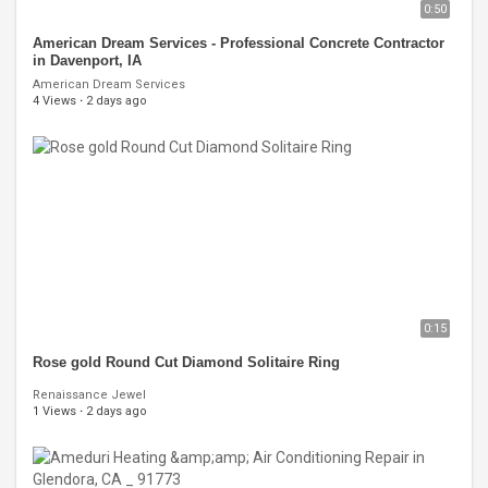
0:50
American Dream Services - Professional Concrete Contractor
in Davenport, IA
American Dream Services
4 Views
·
2 days ago
0:15
Rose gold Round Cut Diamond Solitaire Ring
Renaissance Jewel
1 Views
·
2 days ago