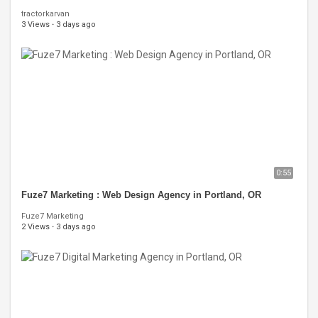
tractorkarvan
3 Views
·
3 days ago
0:55
Fuze7 Marketing : Web Design Agency in Portland, OR
Fuze7 Marketing
2 Views
·
3 days ago