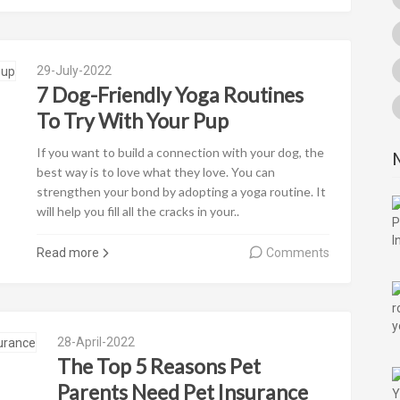
29-July-2022
7 Dog-Friendly Yoga Routines
To Try With Your Pup
If you want to build a connection with your dog, the
best way is to love what they love. You can
strengthen your bond by adopting a yoga routine. It
will help you fill all the cracks in your..
Read more
Comments
28-April-2022
The Top 5 Reasons Pet
Parents Need Pet Insurance