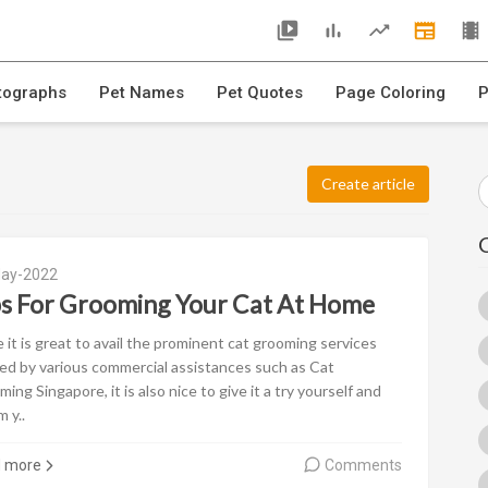
tographs
Pet Names
Pet Quotes
Page Coloring
P
Create article
ay-2022
ps For Grooming Your Cat At Home
 it is great to avail the prominent cat grooming services
ed by various commercial assistances such as Cat
ing Singapore, it is also nice to give it a try yourself and
 y..
d more
Comments