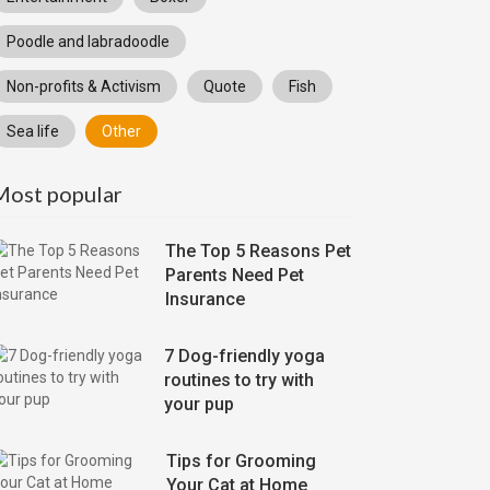
Poodle and labradoodle
Non-profits & Activism
Quote
Fish
Sea life
Other
Most popular
The Top 5 Reasons Pet
Parents Need Pet
Insurance
7 Dog-friendly yoga
routines to try with
your pup
Tips for Grooming
Your Cat at Home