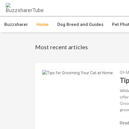
Buzzsharer
Home
Dog Breed and Guides
Pet Pho
Most recent articles
09-M
Ti
While
offer
Groom
groom
Rea