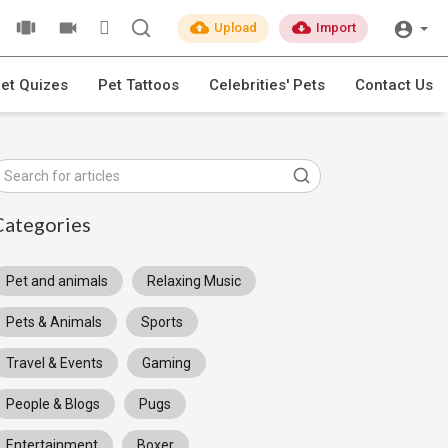
Upload
Import
et Quizes
Pet Tattoos
Celebrities' Pets
Contact Us
Categories
Pet and animals
Relaxing Music
Pets & Animals
Sports
Travel & Events
Gaming
People & Blogs
Pugs
Entertainment
Boxer