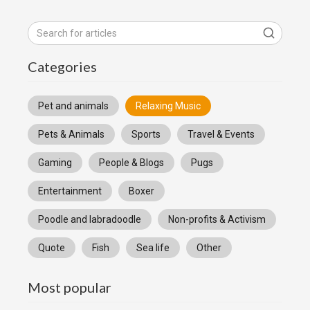
Categories
Pet and animals
Relaxing Music
Pets & Animals
Sports
Travel & Events
Gaming
People & Blogs
Pugs
Entertainment
Boxer
Poodle and labradoodle
Non-profits & Activism
Quote
Fish
Sea life
Other
Most popular