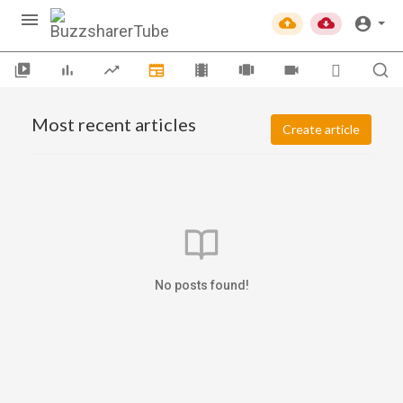
Most recent articles
Create article
No posts found!