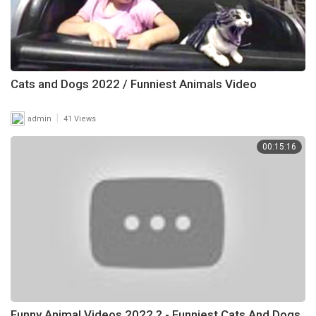
Cats and Dogs 2022 / Funniest Animals Video
|
admin
41 Views
00:15:16
Funny Animal Videos 2022 ? - Funniest Cats And Dogs