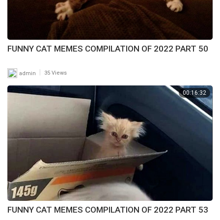
FUNNY CAT MEMES COMPILATION OF 2022 PART 50
|
admin
35 Views
00:16:32
FUNNY CAT MEMES COMPILATION OF 2022 PART 53