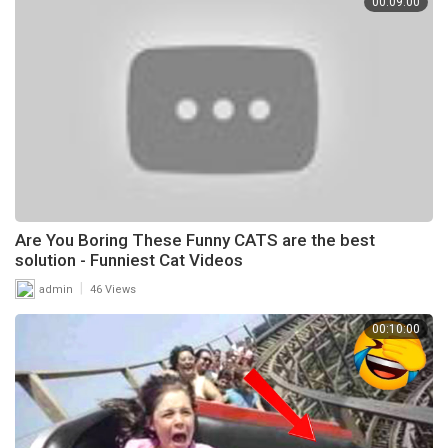
00:09:00
Are You Boring These Funny CATS are the best
solution - Funniest Cat Videos
|
admin
46 Views
00:10:00