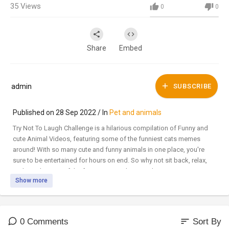
35
Views
0
0
Share
Embed
admin
SUBSCRIBE
Published on 28 Sep 2022 / In
Pet and animals
Try Not To Laugh Challenge is a hilarious compilation of Funny and
cute Animal Videos, featuring some of the funniest cats memes
around! With so many cute and funny animals in one place, you're
sure to be entertained for hours on end. So why not sit back, relax,
and watch some of the funniest animals around?
Show more
🐾Subscribe for more videos
#CatMemes​​​​​​​​​​​ #Meowthemall​​​​​​​​​​​ #FunnyCats
sort
0 Comments
Sort By