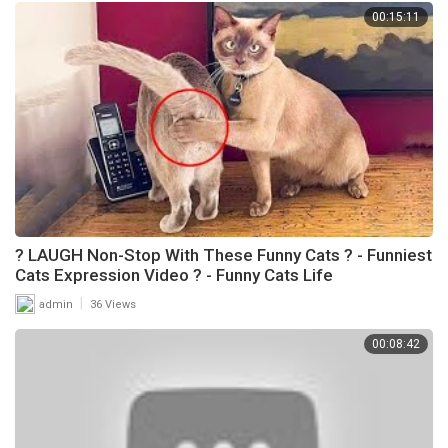
00:15:11
? LAUGH Non-Stop With These Funny Cats ? - Funniest
Cats Expression Video ? - Funny Cats Life
|
admin
36 Views
00:08:42