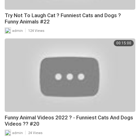
Try Not To Laugh Cat ? Funniest Cats and Dogs ?
Funny Animals #22
|
admin
124 Views
00:15:00
Funny Animal Videos 2022 ? - Funniest Cats And Dogs
Videos ?? #20
|
admin
24 Views