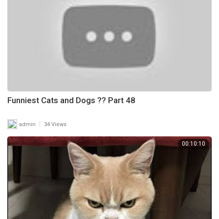
Funniest Cats and Dogs ?? Part 48
|
admin
34 Views
00:10:10