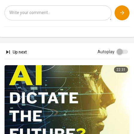
Autoplay
Up next
22:31