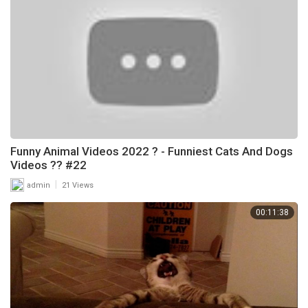
Funny Animal Videos 2022 ? - Funniest Cats And Dogs
Videos ?? #22
|
admin
21 Views
00:11:38