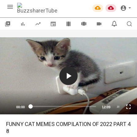
00:00
12:09
20
FUNNY CAT MEMES COMPILATION OF 2022 PART 4
8