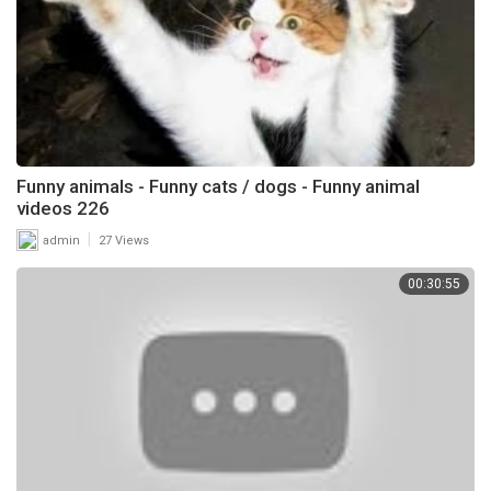
Funny animals - Funny cats / dogs - Funny animal
videos 226
|
admin
27 Views
00:30:55