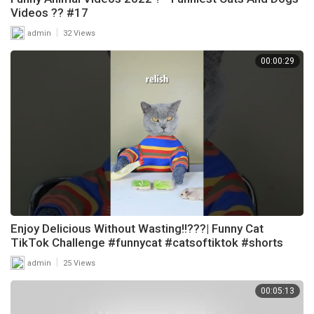
Videos ?? #17
|
admin
32 Views
00:00:29
Enjoy Delicious Without Wasting!!???| Funny Cat
TikTok Challenge #funnycat #catsoftiktok #shorts
|
admin
25 Views
00:05:13