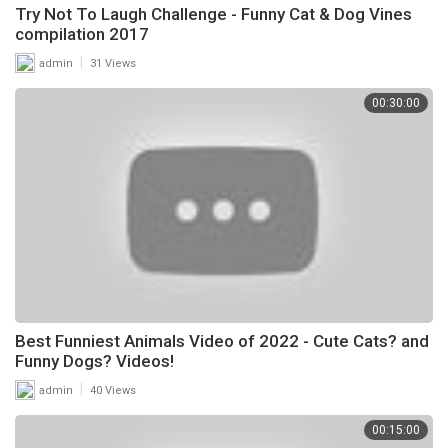
Try Not To Laugh Challenge - Funny Cat & Dog Vines
compilation 2017
|
admin
31 Views
00:30:00
Best Funniest Animals Video of 2022 - Cute Cats? and
Funny Dogs? Videos!
|
admin
40 Views
00:15:00