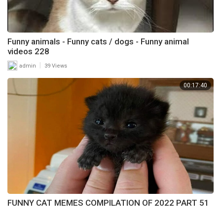
Funny animals - Funny cats / dogs - Funny animal
videos 228
|
admin
39 Views
00:17:40
FUNNY CAT MEMES COMPILATION OF 2022 PART 51