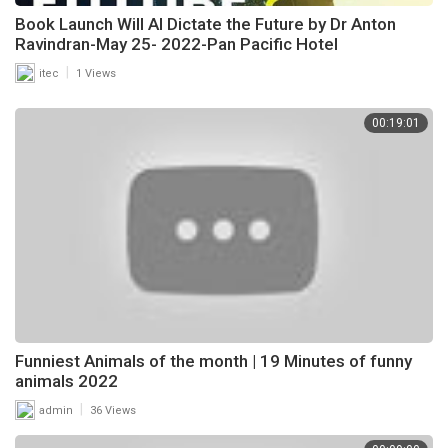
Book Launch Will AI Dictate the Future by Dr Anton
Ravindran-May 25- 2022-Pan Pacific Hotel
|
itec
1 Views
00:19:01
Funniest Animals of the month | 19 Minutes of funny
animals 2022
|
admin
36 Views