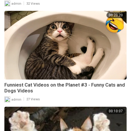
|
admin
32 Views
00:20:20
Funniest Cat Videos on the Planet #3 - Funny Cats and
Dogs Videos
|
admin
27 Views
00:10:07