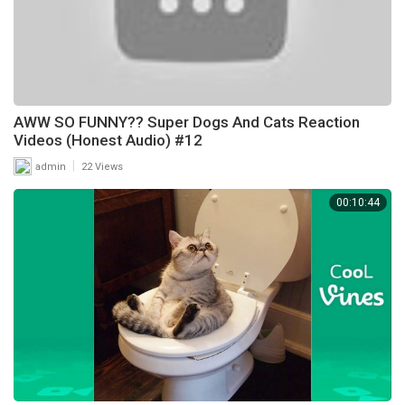
AWW SO FUNNY?? Super Dogs And Cats Reaction
Videos (Honest Audio) #12
|
admin
22 Views
00:10:44