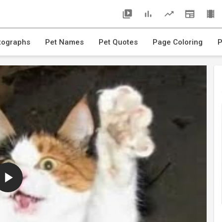
tographs
Pet Names
Pet Quotes
Page Coloring
P