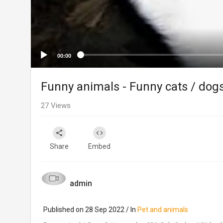
00:00
Funny animals - Funny cats / dog
27
Views
Share
Embed
admin
Published on 28 Sep 2022 / In
Pet and animals