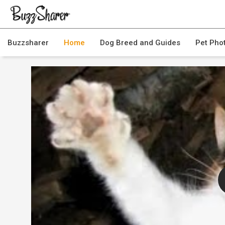
Buzzsharer
Home
Dog Breed and Guides
Pet Pho