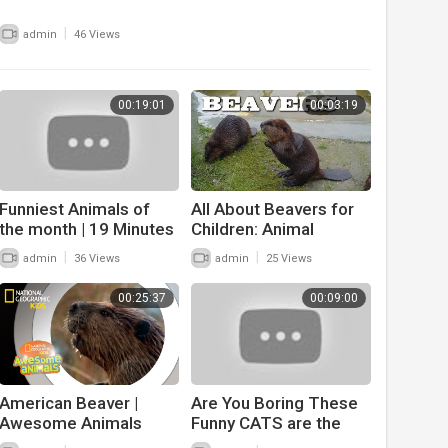
|
admin
46 Views
00:19:01
00:03:19
Funniest Animals of
All About Beavers for
the month | 19 Minutes
Children: Animal
of funny animals 2022
Videos for Kids -
|
|
admin
36 Views
admin
25 Views
FreeSchool
00:25:37
00:09:00
American Beaver |
Are You Boring These
Awesome Animals
Funny CATS are the
best solution - Funniest