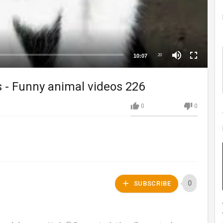
10:07
20
s - Funny animal videos 226
0
0
0
SUBSCRIBE