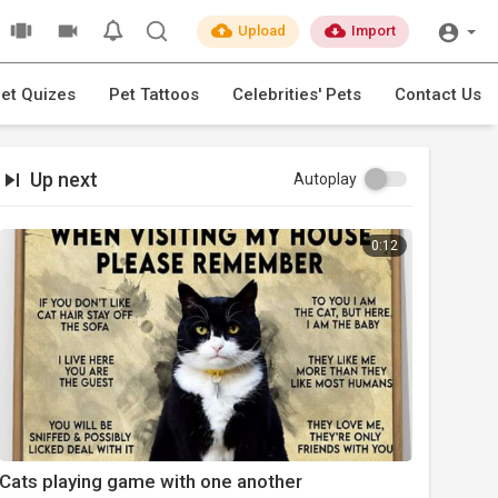
Upload
Import
et Quizes
Pet Tattoos
Celebrities' Pets
Contact Us
Up next
Autoplay
0:12
Cats playing game with one another