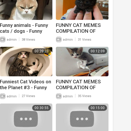
Funny animals - Funny
FUNNY CAT MEMES
cats / dogs - Funny
COMPILATION OF
animal videos 228
2022 PART 51
|
|
admin
38 Views
admin
31 Views
00:20:20
00:12:09
Funniest Cat Videos on
FUNNY CAT MEMES
the Planet #3 - Funny
COMPILATION OF
Cats and Dogs Videos
2022 PART 48
|
|
admin
27 Views
admin
35 Views
00:30:55
00:15:00