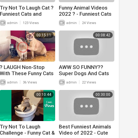
Try Not To Laugh Cat ?
Funny Animal Videos
Funniest Cats and
2022 ? - Funniest Cats
Dogs ? Funny Animals
And Dogs Videos ??
|
|
admin
123 Views
admin
24 Views
#22
#20
00:15:11
00:08:42
? LAUGH Non-Stop
AWW SO FUNNY??
With These Funny Cats
Super Dogs And Cats
? - Funniest Cats
Reaction Videos
|
|
admin
36 Views
admin
22 Views
Expression Video ? -
(Honest Audio) #12
Funny Cats Life
00:10:44
00:30:00
Try Not To Laugh
Best Funniest Animals
Challenge - Funny Cat &
Video of 2022 - Cute