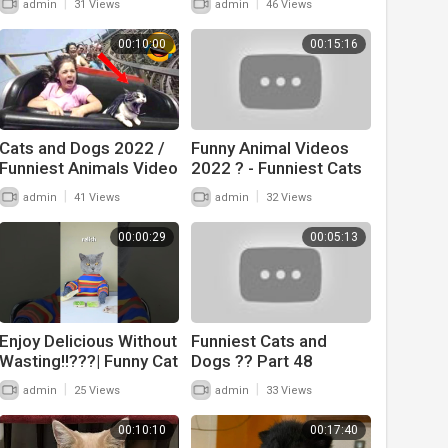
|
|
admin
31 Views
admin
46 Views
Cat Videos
00:10:00
00:15:16
Cats and Dogs 2022 /
Funny Animal Videos
Funniest Animals Video
2022 ? - Funniest Cats
And Dogs Videos ??
|
|
admin
41 Views
admin
32 Views
#17
00:00:29
00:05:13
Enjoy Delicious Without
Funniest Cats and
Wasting!!???| Funny Cat
Dogs ?? Part 48
TikTok Challenge
|
|
admin
25 Views
admin
33 Views
#funnycat
#catsoftiktok #shorts
00:10:10
00:17:40