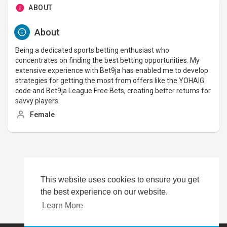
ABOUT
About
Being a dedicated sports betting enthusiast who
concentrates on finding the best betting opportunities. My
extensive experience with Bet9ja has enabled me to develop
strategies for getting the most from offers like the YOHAIG
code and Bet9ja League Free Bets, creating better returns for
savvy players.
Female
This website uses cookies to ensure you get
the best experience on our website.
Learn More