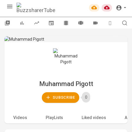
Muhammad Pigott
0
SUBSCRIBE
Videos
PlayLists
Liked videos
Acti