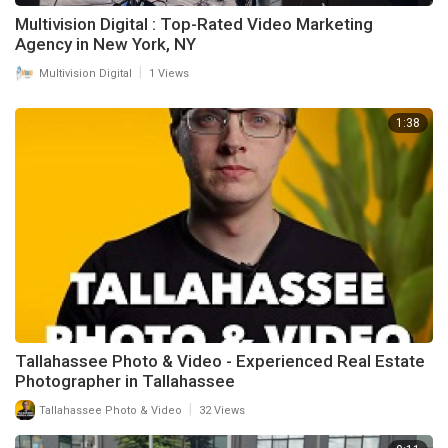
Multivision Digital : Top-Rated Video Marketing
Agency in New York, NY
|
Multivision Digital
1 Views
1:38
Tallahassee Photo & Video - Experienced Real Estate
Photographer in Tallahassee
|
Tallahassee Photo & Video
32 Views