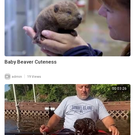
Baby Beaver Cuteness
|
admin
19 Views
00:03:26