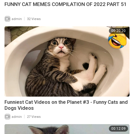
FUNNY CAT MEMES COMPILATION OF 2022 PART 51
|
admin
32 Views
00:20:20
Funniest Cat Videos on the Planet #3 - Funny Cats and
Dogs Videos
|
admin
27 Views
00:12:09