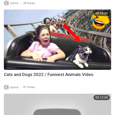
|
admin
28 Views
00:10:00
Cats and Dogs 2022 / Funniest Animals Video
|
admin
41 Views
00:12:09