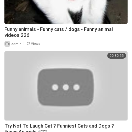
Funny animals - Funny cats / dogs - Funny animal
videos 226
|
admin
27 Views
00:30:55
Try Not To Laugh Cat ? Funniest Cats and Dogs ?
Funny Animals #22