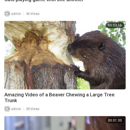
|
admin
46 Views
00:03:16
Amazing Video of a Beaver Chewing a Large Tree
Trunk
|
admin
30 Views
00:01:30