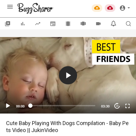
00:00
03:30
20
Cute Baby Playing With Dogs Compilation - Baby Pe
ts Video || JukinVideo