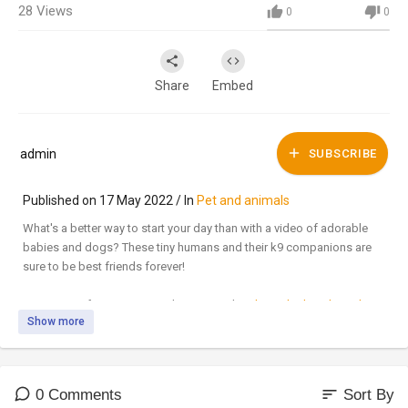
28
Views
0
0
Share
Embed
admin
SUBSCRIBE
Published on 17 May 2022 / In
Pet and animals
What's a better way to start your day than with a video of adorable
babies and dogs? These tiny humans and their k9 companions are
sure to be best friends forever!
SUBSCRIBE for awesome videos every day!:
http://bit.ly/JukinVideo
Show more
Submit your video here:
http://bit.ly/3-submit-here
LIKE us on FACEBOOK:
http://bit.ly/JukinVideo
FB
FOLLOW us on TWITTER:
http://bit.ly/JukinVideo
Twitter
sort
0 Comments
Sort By
Short vids on INSTAGRAM:
http://bit.ly/JukinVideo
Instagram