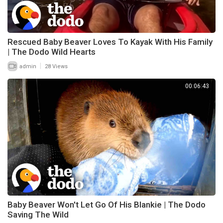
Rescued Baby Beaver Loves To Kayak With His Family
| The Dodo Wild Hearts
|
admin
28 Views
00:06:43
Baby Beaver Won't Let Go Of His Blankie | The Dodo
Saving The Wild