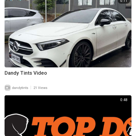
0:11
Dandy Tints Video
|
dandytints
21 Views
0:48