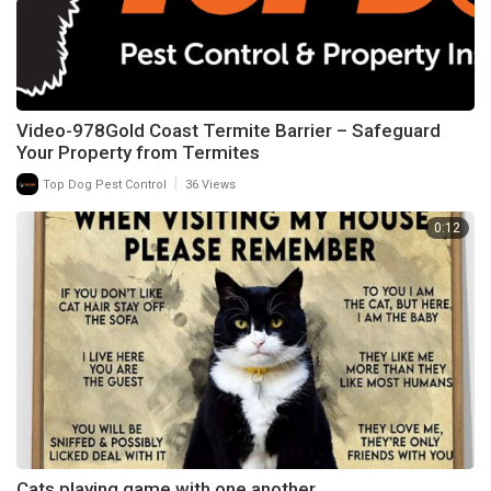
Video-978Gold Coast Termite Barrier – Safeguard
Your Property from Termites
|
Top Dog Pest Control
36 Views
0:12
Cats playing game with one another