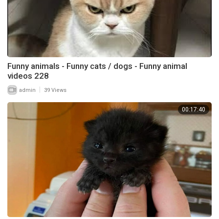
Funny animals - Funny cats / dogs - Funny animal
videos 228
|
admin
39 Views
00:17:40