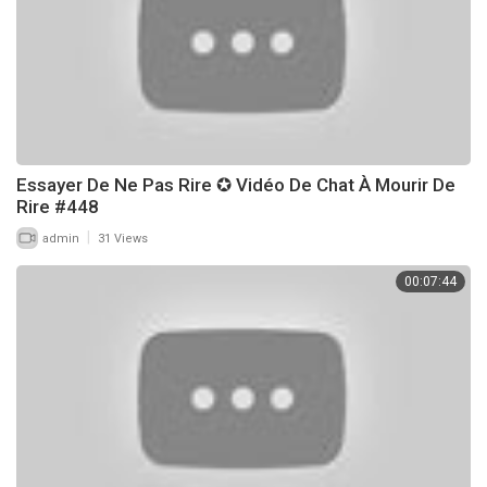
Essayer De Ne Pas Rire ✪ Vidéo De Chat À Mourir De
Rire #448
|
admin
31 Views
00:07:44