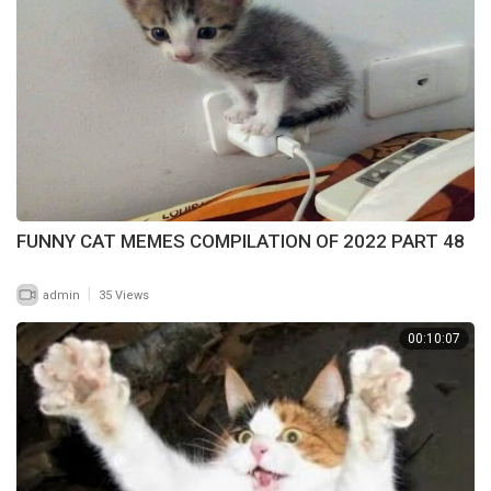
FUNNY CAT MEMES COMPILATION OF 2022 PART 48
|
admin
35 Views
00:10:07