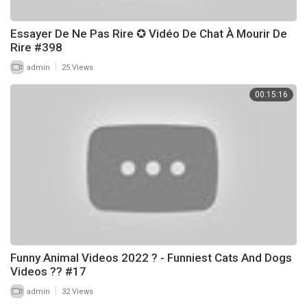
Essayer De Ne Pas Rire ✪ Vidéo De Chat À Mourir De
Rire #398
|
admin
25 Views
00:15:16
Funny Animal Videos 2022 ? - Funniest Cats And Dogs
Videos ?? #17
|
admin
32 Views