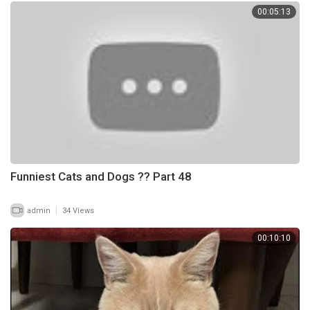
00:05:13
Funniest Cats and Dogs ?? Part 48
|
admin
34 Views
00:10:10