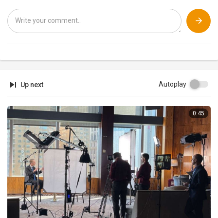
Shorter vids on VINE:
http://bit.ly/JukinVideo
Vine
JukinVideo is the leading viral video community channel dedicated to
showcasing the hottest UGC videos from across the web. We love
videos and find the best ones to share with you here, from fail videos
to ice bucket challenges, and soccer tricks to a baby reacting to Katy
Perry's Dark Horse. The JukinVideo team scours the web 24/7 to find
the latest trends and hottest videos. Subscribe to see them first!
Autoplay
Up next
To license any of the videos shown on JukinVideo, visit Jukin Media
at
http://jukinmedia.com/licensing
0:45