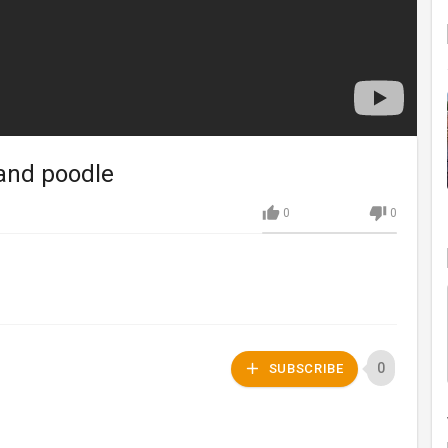
and poodle
0
0
0
SUBSCRIBE