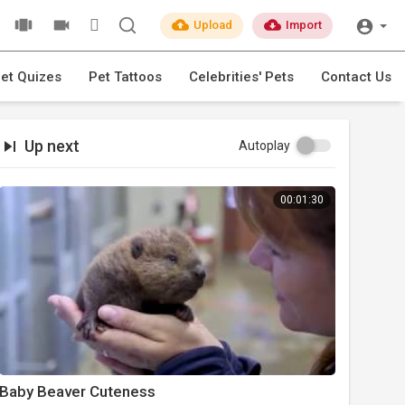
Upload
Import
et Quizes
Pet Tattoos
Celebrities' Pets
Contact Us
Up next
Autoplay
00:01:30
Baby Beaver Cuteness