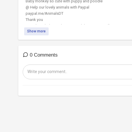
Baby monkey so cute with puppy and poodle
@ Help our lovely animals with Paypal
paypal.me/AnimalsDT
Thank you
#monkey #babymonkey #Animalshome #Animalht
Show more
0 Comments