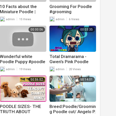
10 Facts about the
Grooming For Poodle
Miniature Poodle |
#grooming
Poodle Mixes World
#doggrooming
|
|
admin
15 Views
admin
6 Views
#pomeranian
#cutepets #cutedog
00:00:06
00:03:35
#cutedogvideos
Wonderful white
Total Dramarama -
Poodle Puppy #poodle
Gwen's Pink Poodle
#poodledog
|
|
admin
19 Views
admin
20 Views
#poodlepuppies
#poodlepuppy #short
00:06:02
00:14:01
POODLE SIZES- THE
Breed:Poodle/Groomin
TRUTH ABOUT
g Poodle cut/ Angelo P.