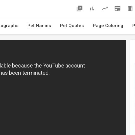
tographs
Pet Names
Pet Quotes
Page Coloring
P