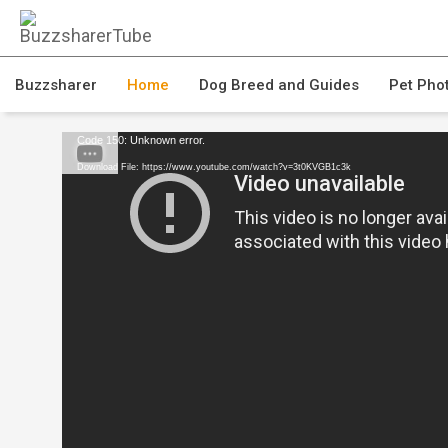
Buzzsharer
Home
Dog Breed and Guides
Pet Pho
Code 150: Unknown error.
Download File: https://www.youtube.com/watch?v=3t0KVGB1c3k