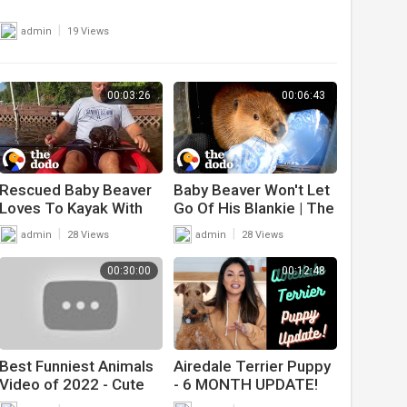
|
admin
19 Views
00:03:26
00:06:43
Rescued Baby Beaver
Baby Beaver Won't Let
Loves To Kayak With
Go Of His Blankie | The
His Family | The Dodo
Dodo Saving The Wild
|
|
admin
28 Views
admin
28 Views
Wild Hearts
00:30:00
00:12:48
Best Funniest Animals
Airedale Terrier Puppy
Video of 2022 - Cute
- 6 MONTH UPDATE!
Cats? and Funny Dogs?