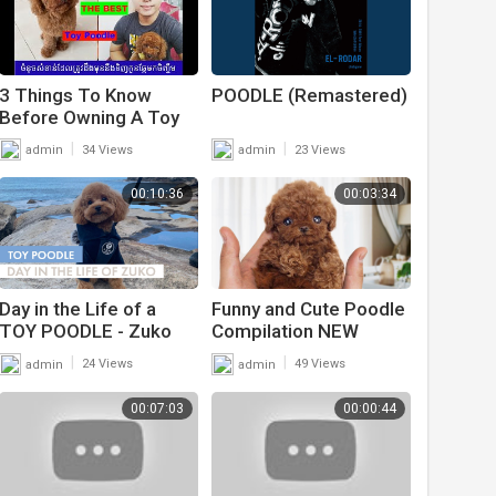
3 Things To Know
POODLE (Remastered)
Before Owning A Toy
Poodle puppy - Max
|
|
admin
34 Views
admin
23 Views
Poodle
00:10:36
00:03:34
Day in the Life of a
Funny and Cute Poodle
TOY POODLE - Zuko
Compilation NEW
The toy Poodle | +
|
|
admin
24 Views
admin
49 Views
Pupnaps Dog Bed
Review
00:07:03
00:00:44