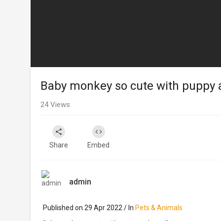
Baby monkey so cute with puppy 
24
Views
Share
Embed
admin
Published on 29 Apr 2022 / In
Pets & Animals